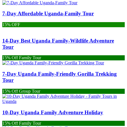
7-Day Affordable Uganda-Family Tour
15% OFF
14-Day Best Uganda Family-Wildlife Adventure
Tour
15% Off Family Tour
7-Day Uganda Family-Friendly Gorilla Trekking
Tour
15% Off Group Tour
10-Day Uganda Family Adventure Holiday
15% Off Family Tour