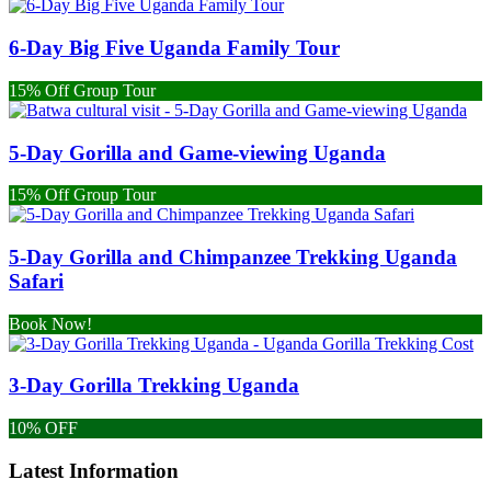
6-Day Big Five Uganda Family Tour
15% Off Group Tour
5-Day Gorilla and Game-viewing Uganda
15% Off Group Tour
5-Day Gorilla and Chimpanzee Trekking Uganda
Safari
Book Now!
3-Day Gorilla Trekking Uganda
10% OFF
Latest Information