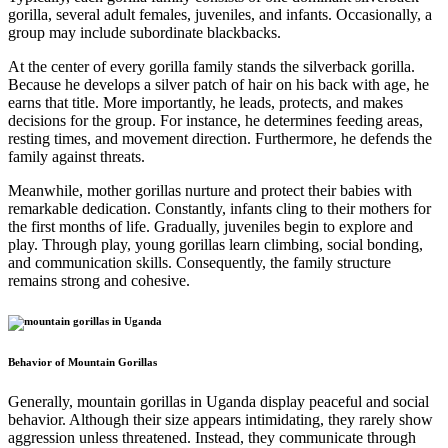
gorilla, several adult females, juveniles, and infants. Occasionally, a
group may include subordinate blackbacks.
At the center of every gorilla family stands the silverback gorilla.
Because he develops a silver patch of hair on his back with age, he
earns that title. More importantly, he leads, protects, and makes
decisions for the group. For instance, he determines feeding areas,
resting times, and movement direction. Furthermore, he defends the
family against threats.
Meanwhile, mother gorillas nurture and protect their babies with
remarkable dedication. Constantly, infants cling to their mothers for
the first months of life. Gradually, juveniles begin to explore and
play. Through play, young gorillas learn climbing, social bonding,
and communication skills. Consequently, the family structure
remains strong and cohesive.
Behavior of Mountain Gorillas
Generally, mountain gorillas in Uganda display peaceful and social
behavior. Although their size appears intimidating, they rarely show
aggression unless threatened. Instead, they communicate through