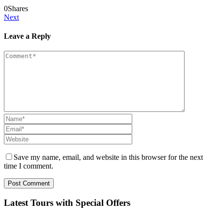
0
Shares
Next
Leave a Reply
Save my name, email, and website in this browser for the next
time I comment.
Latest Tours with Special Offers