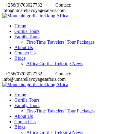
+256(0)703027732
Contact:
info@umarellavoyagesafaris.com
Home
Gorilla Tours
Family Tours
First-Time Travelers’ Tour Packages
About Us
Contact Us
Blogs
Africa Gorilla Trekking News
+256(0)703027732
Contact:
info@umarellavoyagesafaris.com
Home
Gorilla Tours
Family Tours
First-Time Travelers’ Tour Packages
About Us
Contact Us
Blogs
Africa Gorilla Trekking News