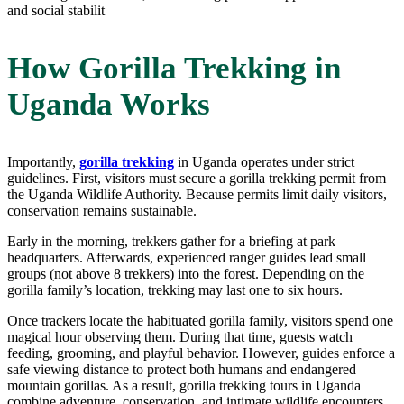
and social stabilit
How Gorilla Trekking in
Uganda Works
Importantly,
gorilla trekking
in Uganda operates under strict
guidelines. First, visitors must secure a gorilla trekking permit from
the Uganda Wildlife Authority. Because permits limit daily visitors,
conservation remains sustainable.
Early in the morning, trekkers gather for a briefing at park
headquarters. Afterwards, experienced ranger guides lead small
groups (not above 8 trekkers) into the forest. Depending on the
gorilla family’s location, trekking may last one to six hours.
Once trackers locate the habituated gorilla family, visitors spend one
magical hour observing them. During that time, guests watch
feeding, grooming, and playful behavior. However, guides enforce a
safe viewing distance to protect both humans and endangered
mountain gorillas. As a result, gorilla trekking tours in Uganda
combine adventure, conservation, and intimate wildlife encounters.