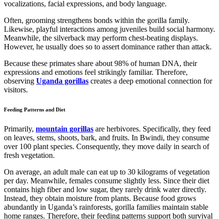
vocalizations, facial expressions, and body language.
Often, grooming strengthens bonds within the gorilla family.
Likewise, playful interactions among juveniles build social harmony.
Meanwhile, the silverback may perform chest-beating displays.
However, he usually does so to assert dominance rather than attack.
Because these primates share about 98% of human DNA, their
expressions and emotions feel strikingly familiar. Therefore,
observing
Uganda gorillas
creates a deep emotional connection for
visitors.
Feeding Patterns and Diet
Primarily,
mountain gorillas
are herbivores. Specifically, they feed
on leaves, stems, shoots, bark, and fruits. In Bwindi, they consume
over 100 plant species. Consequently, they move daily in search of
fresh vegetation.
On average, an adult male can eat up to 30 kilograms of vegetation
per day. Meanwhile, females consume slightly less. Since their diet
contains high fiber and low sugar, they rarely drink water directly.
Instead, they obtain moisture from plants. Because food grows
abundantly in Uganda’s rainforests, gorilla families maintain stable
home ranges. Therefore, their feeding patterns support both survival