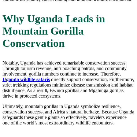
Why Uganda Leads in
Mountain Gorilla
Conservation
Notably, Uganda has achieved remarkable conservation success.
Through tourism revenue, anti-poaching patrols, and community
involvement, gorilla numbers continue to increase. Therefore,
Uganda wildlife safaris
directly support conservation. Furthermore,
strict trekking regulations minimize disease transmission and habitat
disturbance. As a result, Bwindi gorillas and Mgahinga gorillas
thrive in protected ecosystems.
Ultimately, mountain gorillas in Uganda symbolize resilience,
conservation success, and Africa’s natural heritage. Because Uganda
safeguards these gentle giants so effectively, travelers experience
one of the world’s most extraordinary wildlife encounters.