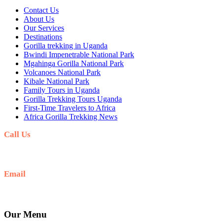
Contact Us
About Us
Our Services
Destinations
Gorilla trekking in Uganda
Bwindi Impenetrable National Park
Mgahinga Gorilla National Park
Volcanoes National Park
Kibale National Park
Family Tours in Uganda
Gorilla Trekking Tours Uganda
First-Time Travelers to Africa
Africa Gorilla Trekking News
Call Us
+256(0)703027732
Email
Ask: info@umarellavoyagesafaris.com
Our Menu