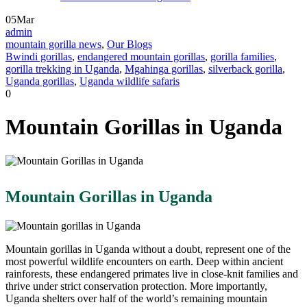
05
Mar
admin
mountain gorilla news
,
Our Blogs
Bwindi gorillas
,
endangered mountain gorillas
,
gorilla families
,
gorilla trekking in Uganda
,
Mgahinga gorillas
,
silverback gorilla
,
Uganda gorillas
,
Uganda wildlife safaris
0
Mountain Gorillas in Uganda
Mountain Gorillas in Uganda
Mountain gorillas in Uganda without a doubt, represent one of the
most powerful wildlife encounters on earth. Deep within ancient
rainforests, these endangered primates live in close-knit families and
thrive under strict conservation protection. More importantly,
Uganda shelters over half of the world’s remaining mountain