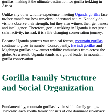
gorillas, making it the ultimate destination for gorilla trekking in
Africa.
Unlike any other wildlife experience, meeting
Uganda gorillas
face-
to-face transforms how travelers understand nature. Not only do
visitors observe their strength, but they also witness their gentleness
and intelligence. Therefore, gorilla trekking in Uganda is not just a
safari activity; instead, it is a life-changing conservation journey.
Because Uganda protects vast tropical forests,
mountain gorillas
continue to grow in number. Consequently,
Bwindi gorillas
and
Mgahinga gorillas now attract wildlife enthusiasts from across the
globe. As a result, Uganda stands as a global leader in mountain
gorilla conservation.
Gorilla Family Structure
and Social Organization
Fundamentally, mountain gorillas live in stable family groups.
Typically, each gorilla family consists of one dominant silverback