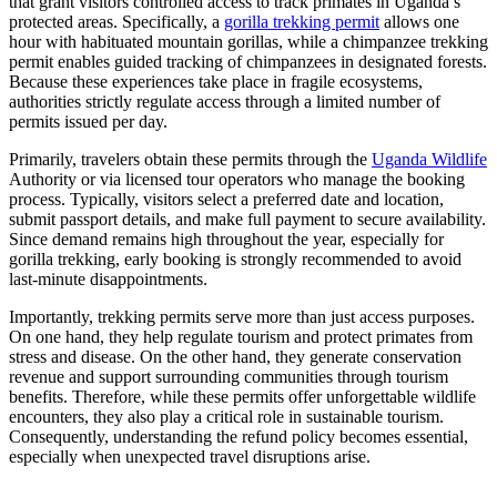
that grant visitors controlled access to track primates in Uganda’s
protected areas. Specifically, a
gorilla trekking permit
allows one
hour with habituated mountain gorillas, while a chimpanzee trekking
permit enables guided tracking of chimpanzees in designated forests.
Because these experiences take place in fragile ecosystems,
authorities strictly regulate access through a limited number of
permits issued per day.
Primarily, travelers obtain these permits through the
Uganda Wildlife
Authority
or via licensed tour operators who manage the booking
process. Typically, visitors select a preferred date and location,
submit passport details, and make full payment to secure availability.
Since demand remains high throughout the year, especially for
gorilla trekking, early booking is strongly recommended to avoid
last-minute disappointments.
Importantly, trekking permits serve more than just access purposes.
On one hand, they help regulate tourism and protect primates from
stress and disease. On the other hand, they generate conservation
revenue and support surrounding communities through tourism
benefits. Therefore, while these permits offer unforgettable wildlife
encounters, they also play a critical role in sustainable tourism.
Consequently, understanding the refund policy becomes essential,
especially when unexpected travel disruptions arise.