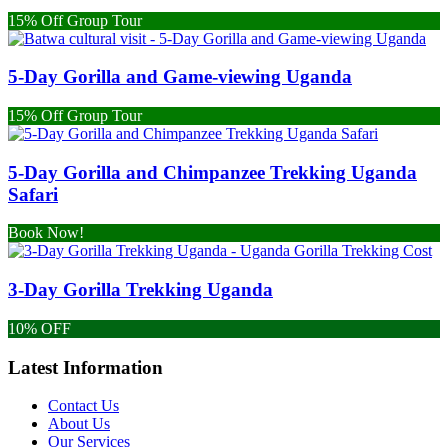
15% Off Group Tour
5-Day Gorilla and Game-viewing Uganda
15% Off Group Tour
5-Day Gorilla and Chimpanzee Trekking Uganda
Safari
Book Now!
3-Day Gorilla Trekking Uganda
10% OFF
Latest Information
Contact Us
About Us
Our Services