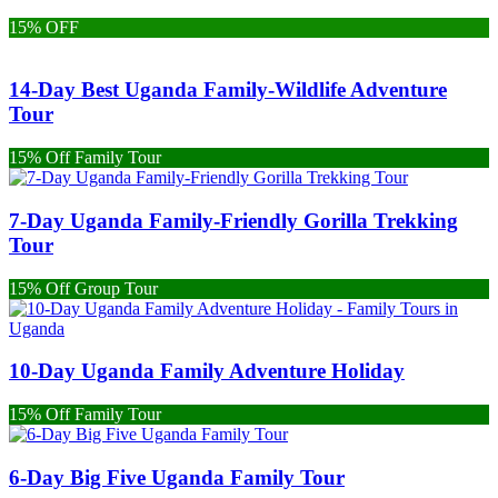
15% OFF
14-Day Best Uganda Family-Wildlife Adventure
Tour
15% Off Family Tour
7-Day Uganda Family-Friendly Gorilla Trekking
Tour
15% Off Group Tour
10-Day Uganda Family Adventure Holiday
15% Off Family Tour
6-Day Big Five Uganda Family Tour