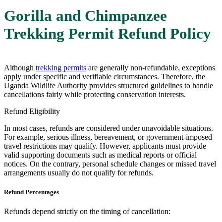
Gorilla and Chimpanzee
Trekking Permit Refund Policy
Although
trekking permits
are generally non-refundable, exceptions
apply under specific and verifiable circumstances. Therefore, the
Uganda Wildlife Authority
provides structured guidelines to handle
cancellations fairly while protecting conservation interests.
Refund Eligibility
In most cases, refunds are considered under unavoidable situations.
For example, serious illness, bereavement, or government-imposed
travel restrictions may qualify. However, applicants must provide
valid supporting documents such as medical reports or official
notices. On the contrary, personal schedule changes or missed travel
arrangements usually do not qualify for refunds.
Refund Percentages
Refunds depend strictly on the timing of cancellation: