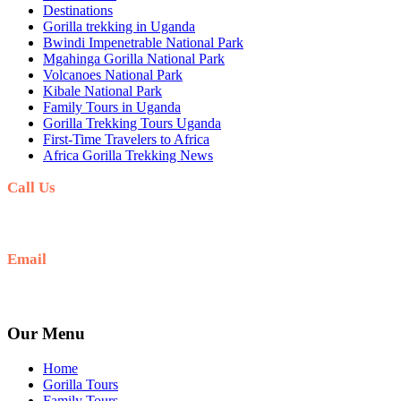
Destinations
Gorilla trekking in Uganda
Bwindi Impenetrable National Park
Mgahinga Gorilla National Park
Volcanoes National Park
Kibale National Park
Family Tours in Uganda
Gorilla Trekking Tours Uganda
First-Time Travelers to Africa
Africa Gorilla Trekking News
Call Us
+256(0)703027732
Email
Ask: info@umarellavoyagesafaris.com
Our Menu
Home
Gorilla Tours
Family Tours