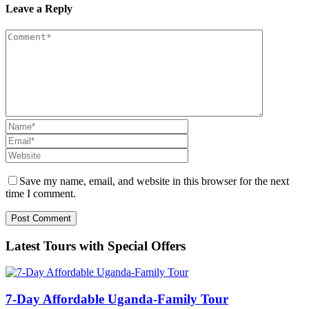
Leave a Reply
Save my name, email, and website in this browser for the next
time I comment.
Latest Tours with Special Offers
7-Day Affordable Uganda-Family Tour