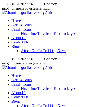
+256(0)703027732
Contact:
info@umarellavoyagesafaris.com
Home
Gorilla Tours
Family Tours
First-Time Travelers’ Tour Packages
About Us
Contact Us
Blogs
Africa Gorilla Trekking News
+256(0)703027732
Contact:
info@umarellavoyagesafaris.com
Home
Gorilla Tours
Family Tours
First-Time Travelers’ Tour Packages
About Us
Contact Us
Blogs
Africa Gorilla Trekking News