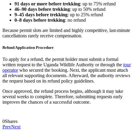
91 days or more before trekking
: up to 75% refund
46–90 days before trekking
: up to 50% refund
9–45 days before trekking
: up to 25% refund
0–8 days before trekking
: no refund
Because permit slots are limited and highly competitive, last-minute
cancellations rarely receive compensation.
Refund Application Procedure
To apply for a refund, the permit holder must submit a formal
written request to the Uganda Wildlife Authority or through the
tour
operator
who secured the booking. Next, the applicant must attach
all relevant supporting documents. Afterward, the authority reviews
the request based on its refund policy guidelines.
Once approved, the refund process begins, although it may take
several weeks to complete. Therefore, submitting requests early
improves the chances of a successful outcome.
0
Shares
Prev
Next