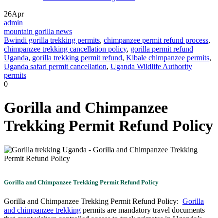
26
Apr
admin
mountain gorilla news
Bwindi gorilla trekking permits
,
chimpanzee permit refund process
,
chimpanzee trekking cancellation policy
,
gorilla permit refund
Uganda
,
gorilla trekking permit refund
,
Kibale chimpanzee permits
,
Uganda safari permit cancellation
,
Uganda Wildlife Authority
permits
0
Gorilla and Chimpanzee
Trekking Permit Refund Policy
Gorilla and Chimpanzee Trekking Permit Refund Policy
Gorilla and Chimpanzee Trekking Permit Refund Policy:
Gorilla
and chimpanzee trekking
permits are mandatory travel documents