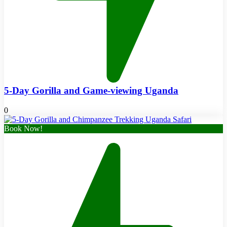
5-Day Gorilla and Game-viewing Uganda
0
Book Now!