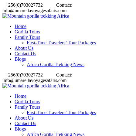
+256(0)703027732
Contact:
info@umarellavoyagesafaris.com
Home
Gorilla Tours
Family Tours
First-Time Travelers’ Tour Packages
About Us
Contact Us
Blogs
Africa Gorilla Trekking News
+256(0)703027732
Contact:
info@umarellavoyagesafaris.com
Home
Gorilla Tours
Family Tours
First-Time Travelers’ Tour Packages
About Us
Contact Us
Blogs
Africa Gorilla Trekking News