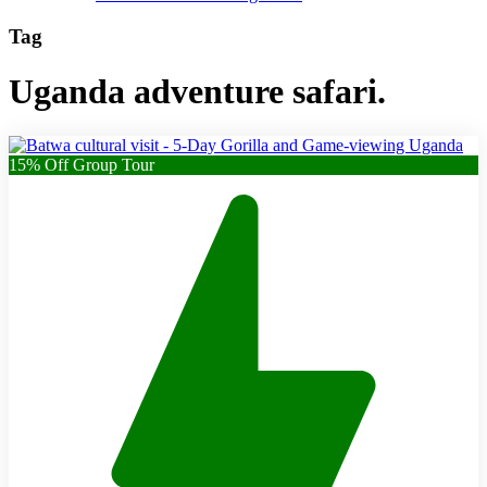
Tag
Uganda adventure safari.
15% Off Group Tour