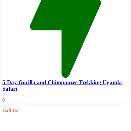
5-Day Gorilla and Chimpanzee Trekking Uganda
Safari
0
Call Us
+256(0)703027732