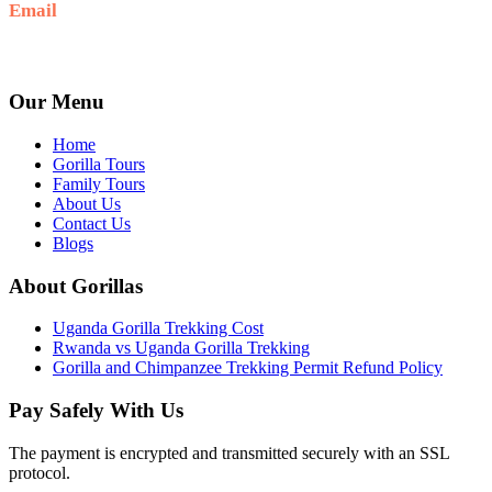
Email
Ask: info@umarellavoyagesafaris.com
Our Menu
Home
Gorilla Tours
Family Tours
About Us
Contact Us
Blogs
About Gorillas
Uganda Gorilla Trekking Cost
Rwanda vs Uganda Gorilla Trekking
Gorilla and Chimpanzee Trekking Permit Refund Policy
Pay Safely With Us
The payment is encrypted and transmitted securely with an SSL
protocol.