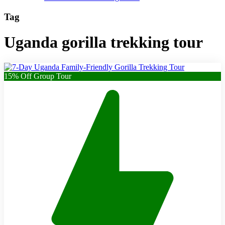
Tag
Uganda gorilla trekking tour
15% Off Group Tour