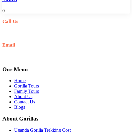
0
Call Us
+256(0)703027732
Email
Ask: info@umarellavoyagesafaris.com
Our Menu
Home
Gorilla Tours
Family Tours
About Us
Contact Us
Blogs
About Gorillas
Uganda Gorilla Trekking Cost