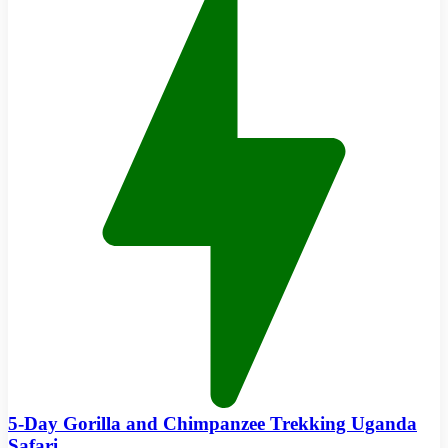
5-Day Gorilla and Chimpanzee Trekking Uganda
Safari