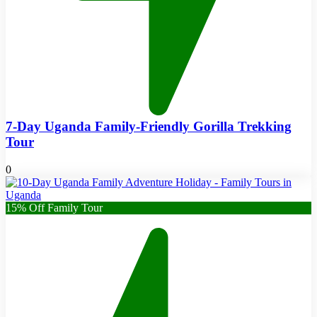
7-Day Uganda Family-Friendly Gorilla Trekking
Tour
0
15% Off Family Tour