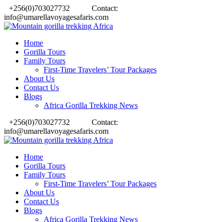
+256(0)703027732
Contact:
info@umarellavoyagesafaris.com
Home
Gorilla Tours
Family Tours
First-Time Travelers’ Tour Packages
About Us
Contact Us
Blogs
Africa Gorilla Trekking News
+256(0)703027732
Contact:
info@umarellavoyagesafaris.com
Home
Gorilla Tours
Family Tours
First-Time Travelers’ Tour Packages
About Us
Contact Us
Blogs
Africa Gorilla Trekking News