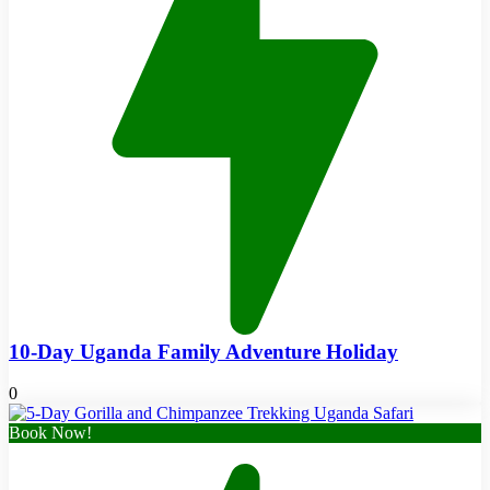
10-Day Uganda Family Adventure Holiday
0
Book Now!