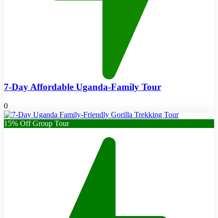
7-Day Affordable Uganda-Family Tour
0
15% Off Group Tour