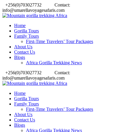
+256(0)703027732
Contact:
info@umarellavoyagesafaris.com
Home
Gorilla Tours
Family Tours
First-Time Travelers’ Tour Packages
About Us
Contact Us
Blogs
Africa Gorilla Trekking News
+256(0)703027732
Contact:
info@umarellavoyagesafaris.com
Home
Gorilla Tours
Family Tours
First-Time Travelers’ Tour Packages
About Us
Contact Us
Blogs
Africa Gorilla Trekking News