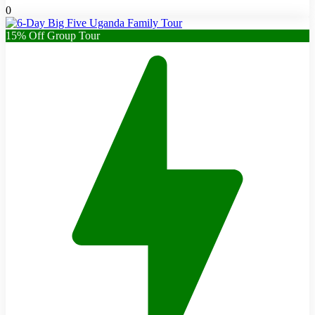
0
15% Off Group Tour