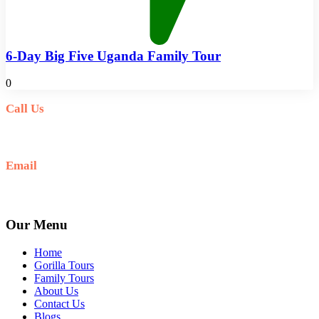
6-Day Big Five Uganda Family Tour
0
Call Us
+256(0)703027732
Email
Ask: info@umarellavoyagesafaris.com
Our Menu
Home
Gorilla Tours
Family Tours
About Us
Contact Us
Blogs