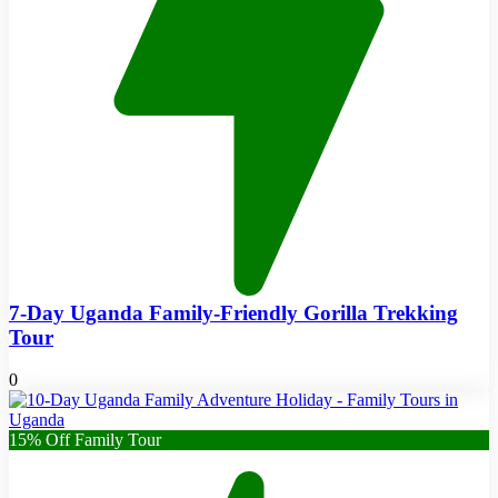
7-Day Uganda Family-Friendly Gorilla Trekking
Tour
0
15% Off Family Tour