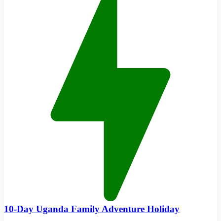
10-Day Uganda Family Adventure Holiday