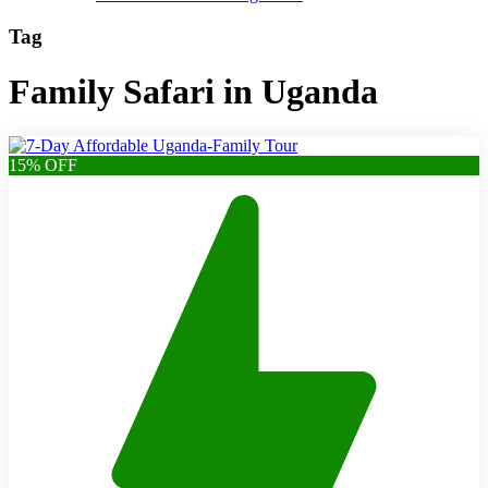
Tag
Family Safari in Uganda
15% OFF