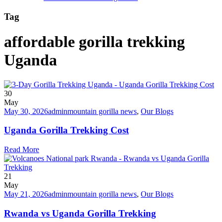
Tag
affordable gorilla trekking
Uganda
30
May
May 30, 2026
admin
mountain gorilla news
,
Our Blogs
Uganda Gorilla Trekking Cost
Read More
21
May
May 21, 2026
admin
mountain gorilla news
,
Our Blogs
Rwanda vs Uganda Gorilla Trekking