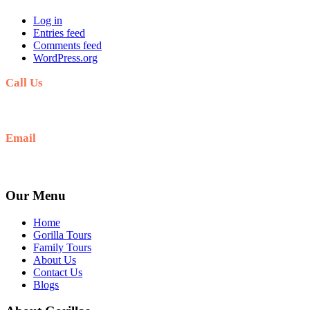
Log in
Entries feed
Comments feed
WordPress.org
Call Us
+256(0)703027732
Email
Ask: info@umarellavoyagesafaris.com
Our Menu
Home
Gorilla Tours
Family Tours
About Us
Contact Us
Blogs