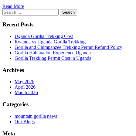
Read More
Search
for:
Recent Posts
Uganda Gorilla Trekking Cost
Rwanda vs Uganda Gorilla Trekking
Gorilla and Chimpanzee Trekking Permit Refund Policy
Gorilla Habituation Experience Uganda
Gorilla Trekking Permit Cost in Uganda
Archives
May 2026
April 2026
March 2026
Categories
mountain gorilla news
Our Blogs
Meta