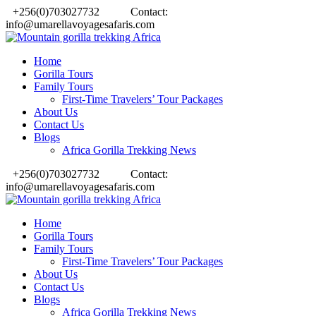
+256(0)703027732
Contact:
info@umarellavoyagesafaris.com
Home
Gorilla Tours
Family Tours
First-Time Travelers’ Tour Packages
About Us
Contact Us
Blogs
Africa Gorilla Trekking News
+256(0)703027732
Contact:
info@umarellavoyagesafaris.com
Home
Gorilla Tours
Family Tours
First-Time Travelers’ Tour Packages
About Us
Contact Us
Blogs
Africa Gorilla Trekking News